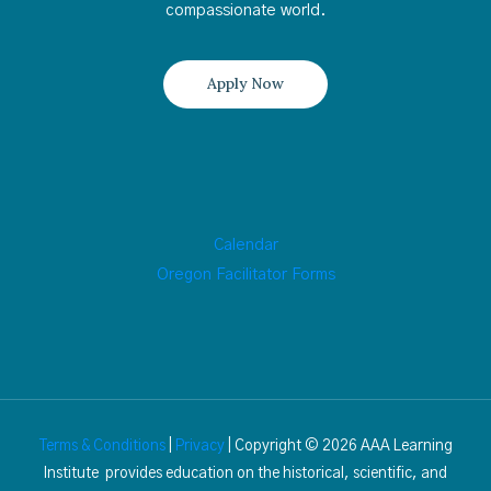
compassionate world.
Apply Now
Calendar
Oregon Facilitator Forms
Terms & Conditions
|
Privacy
| Copyright © 2026 AAA Learning
Institute provides education on the historical, scientific, and