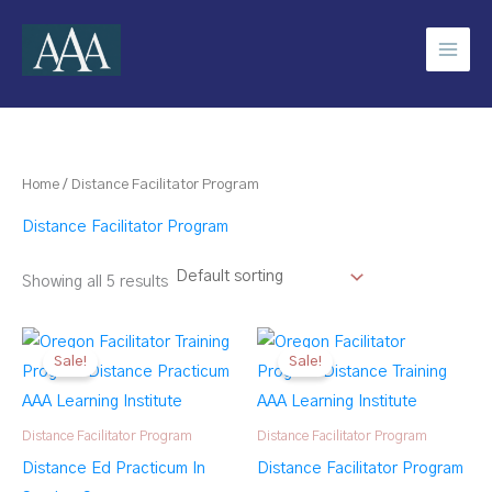
Skip
to
content
Home
/ Distance Facilitator Program
Distance Facilitator Program
Showing all 5 results
Sale!
Sale!
Distance Facilitator Program
Distance Facilitator Program
Distance Ed Practicum In
Distance Facilitator Program