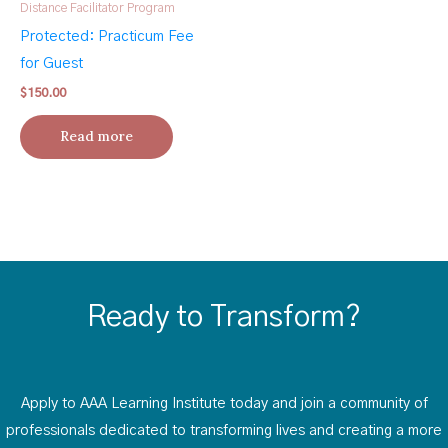
Distance Facilitator Program
Protected: Practicum Fee
for Guest
$
150.00
Read more
Ready to Transform?
Apply to AAA Learning Institute today and join a community of
professionals dedicated to transforming lives and creating a more