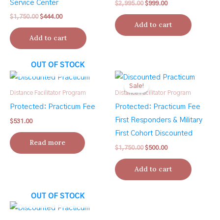
Service Center
Original
Current
$
2,995.00
$
999.00
price
price
Original
Current
$
1,750.00
$
444.00
was:
is:
Add to cart
price
price
$2,995.00.
$999.00.
was:
is:
Add to cart
$1,750.00.
$444.00.
OUT OF STOCK
Sale!
Distance Facilitator Program
Distance Facilitator Program
Protected: Practicum Fee
Protected: Practicum Fee
First Responders & Military
$
531.00
First Cohort Discounted
Read more
Original
Current
$
1,750.00
$
500.00
price
price
was:
is:
Add to cart
$1,750.00.
$500.00.
OUT OF STOCK