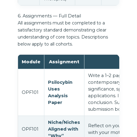
6. Assignments — Full Detail
All assignments must be completed to a
satisfactory standard demonstrating clear
understanding of core topics. Descriptions
below apply to all cohorts.
Module
Assignment
Write a 1–2 page anal
Psilocybin
contemporary uses of 
Uses
significance, spiritual
OPF101
Analysis
applications. Include 
Paper
conclusion. Submit as
submission box.
Niche/Niches
Reflect on your profe
OPF101
Aligned with
with your motivation f
“Why”