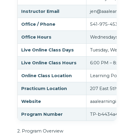
Instructor Email
jen@aaalearningins
Office / Phone
541-975-4535
Office Hours
Wednesdays 2:00 P
Live Online Class Days
Tuesday, Wednesday
Live Online Class Hours
6:00 PM – 8:00 PM
Online Class Location
Learning Portal (G
Practicum Location
207 East 5th Ave, S
Website
aaalearninginstitut
Program Number
TP-b4434a45
2. Program Overview