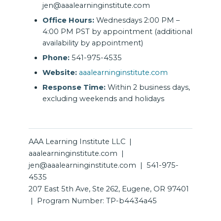
jen@aaalearninginstitute.com
Office Hours:
Wednesdays 2:00 PM –
4:00 PM PST by appointment (additional
availability by appointment)
Phone:
541-975-4535
Website:
aaalearninginstitute.com
Response Time:
Within 2 business days,
excluding weekends and holidays
AAA Learning Institute LLC |
aaalearninginstitute.com |
jen@aaalearninginstitute.com | 541-975-
4535
207 East 5th Ave, Ste 262, Eugene, OR 97401
| Program Number: TP-b4434a45