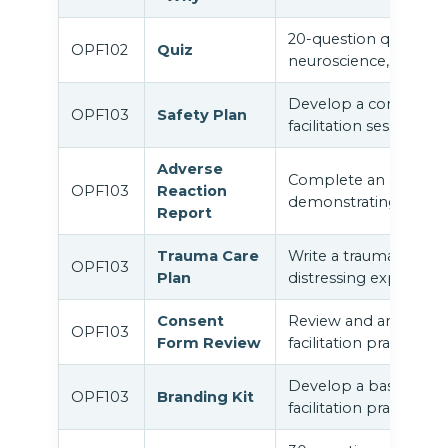
20-question quiz cov
OPF102
Quiz
neuroscience, and clin
Develop a comprehens
OPF103
Safety Plan
facilitation sessions.
Adverse
Complete an adverse 
OPF103
Reaction
demonstrating protoc
Report
Trauma Care
Write a trauma care p
OPF103
Plan
distressing experience
Consent
Review and annotate 
OPF103
Form Review
facilitation practice.
Develop a basic profe
OPF103
Branding Kit
facilitation practice.