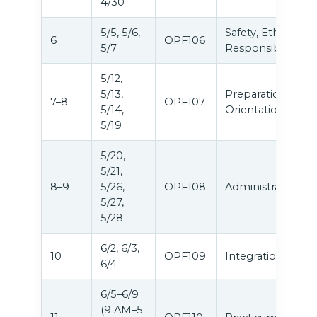
4/30
5/5, 5/6,
Safety, Ethics &
6
OPF106
5/7
Responsibilities
5/12,
5/13,
Preparation &
7–8
OPF107
5/14,
Orientation
5/19
5/20,
5/21,
8–9
5/26,
OPF108
Administration
5/27,
5/28
6/2, 6/3,
10
OPF109
Integration
6/4
6/5–6/9
(9 AM–5