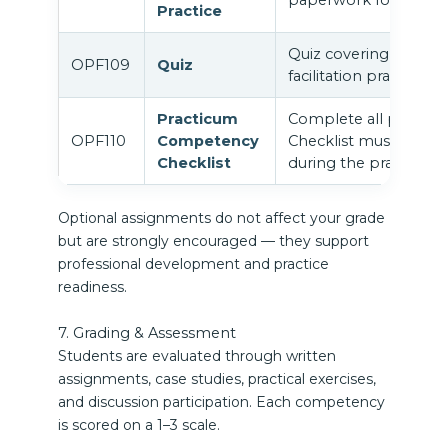
Practice
Quiz covering integra
OPF109
Quiz
facilitation practice.
Practicum
Complete all practi
OPF110
Competency
Checklist must be sign
Checklist
during the practicum 
Optional assignments do not affect your grade
but are strongly encouraged — they support
professional development and practice
readiness.
7. Grading & Assessment
Students are evaluated through written
assignments, case studies, practical exercises,
and discussion participation. Each competency
is scored on a 1–3 scale.