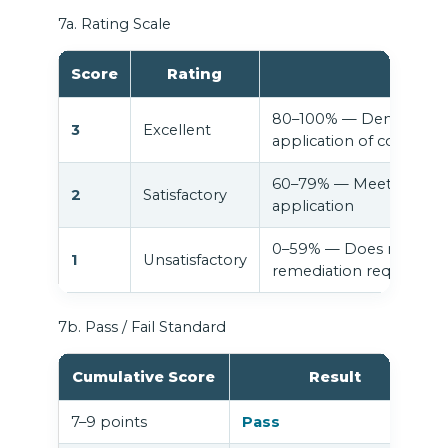
7a. Rating Scale
Score
Rating
80–100% — Demonstrate
3
Excellent
application of course c
60–79% — Meets expect
2
Satisfactory
application
0–59% — Does not yet me
1
Unsatisfactory
remediation required
7b. Pass / Fail Standard
Cumulative Score
Result
7–9 points
Pass