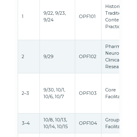
Historical,
9/22, 9/23,
Traditional &
1
OPF101
9/24
Contemporar
Practices
Pharmacology
Neuroscience
2
9/29
OPF102
Clinical
Research
9/30, 10/1,
Core
2–3
OPF103
10/6, 10/7
Facilitation
10/8, 10/13,
Group
3–4
OPF104
10/14, 10/15
Facilitation