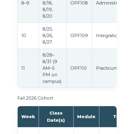
8–9
8/18,
OPF108
Administration
8/19,
8/20
8/25,
10
8/26,
OPF109
Integration
8/27
8/28–
8/31 (9
11
AM–5
OPF110
Practicum
PM on
campus)
Fall 2026 Cohort
Class
Week
Module
Topic
Date(s)