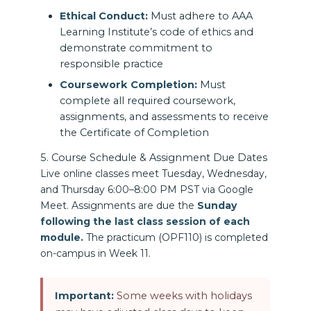
Ethical Conduct:
Must adhere to AAA
Learning Institute’s code of ethics and
demonstrate commitment to
responsible practice
Coursework Completion:
Must
complete all required coursework,
assignments, and assessments to receive
the Certificate of Completion
5. Course Schedule & Assignment Due Dates
Live online classes meet Tuesday, Wednesday,
and Thursday 6:00–8:00 PM PST via Google
Meet. Assignments are due the
Sunday
following the last class session of each
module.
The practicum (OPF110) is completed
on-campus in Week 11.
Important:
Some weeks with holidays