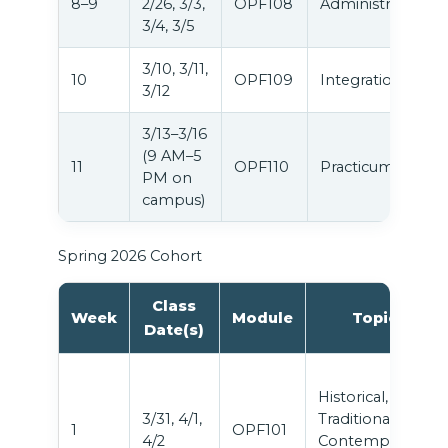
8–9
2/26, 3/3,
OPF108
Administration
3/4, 3/5
3/10, 3/11,
10
OPF109
Integration
3/12
3/13–3/16
(9 AM–5
11
OPF110
Practicum
PM on
campus)
Spring 2026 Cohort
Class
Week
Module
Topic
Date(s)
Historical,
3/31, 4/1,
Traditional &
1
OPF101
4/2
Contemporary