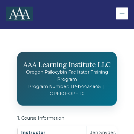
Skip
to
content
AAA Learning Institute LLC
Oregon Psilocybin Facilitator Training
Program
Program Number: TP-b4434a45 |
OPF101–OPF110
1. Course Information
Instructor
Jen Snyder, RPSGT