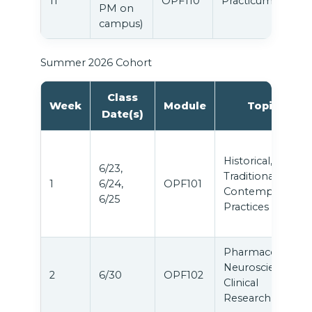
11
OPF110
Practicum
PM on
campus)
Summer 2026 Cohort
Class
Week
Module
Topic
Date(s)
Historical,
6/23,
Traditional &
1
6/24,
OPF101
Contemporary
6/25
Practices
Pharmacology,
Neuroscience &
2
6/30
OPF102
Clinical
Research