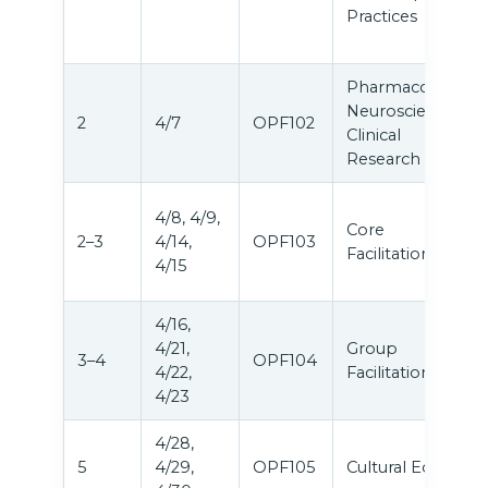
Practices
Pharmacology,
Neuroscience &
2
4/7
OPF102
Clinical
Research
4/8, 4/9,
Core
2–3
4/14,
OPF103
Facilitation
4/15
4/16,
4/21,
Group
3–4
OPF104
4/22,
Facilitation
4/23
4/28,
5
4/29,
OPF105
Cultural Equity