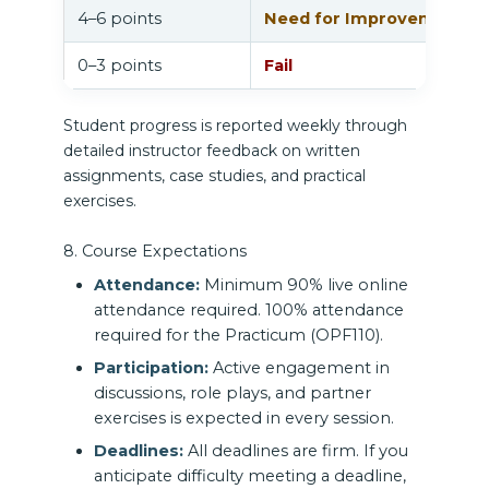
4–6 points
Need for Improvement
0–3 points
Fail
Student progress is reported weekly through
detailed instructor feedback on written
assignments, case studies, and practical
exercises.
8. Course Expectations
Attendance:
Minimum 90% live online
attendance required. 100% attendance
required for the Practicum (OPF110).
Participation:
Active engagement in
discussions, role plays, and partner
exercises is expected in every session.
Deadlines:
All deadlines are firm. If you
anticipate difficulty meeting a deadline,