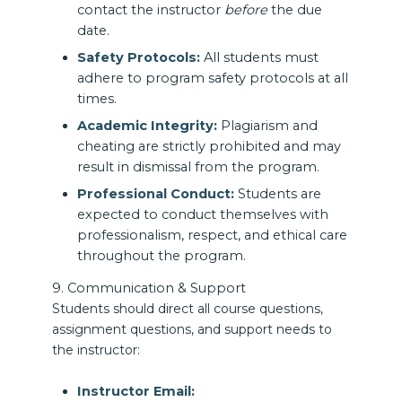
contact the instructor
before
the due
date.
Safety Protocols:
All students must
adhere to program safety protocols at all
times.
Academic Integrity:
Plagiarism and
cheating are strictly prohibited and may
result in dismissal from the program.
Professional Conduct:
Students are
expected to conduct themselves with
professionalism, respect, and ethical care
throughout the program.
9. Communication & Support
Students should direct all course questions,
assignment questions, and support needs to
the instructor:
Instructor Email: