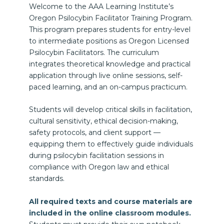
Welcome to the AAA Learning Institute’s
Oregon Psilocybin Facilitator Training Program.
This program prepares students for entry-level
to intermediate positions as Oregon Licensed
Psilocybin Facilitators. The curriculum
integrates theoretical knowledge and practical
application through live online sessions, self-
paced learning, and an on-campus practicum.
Students will develop critical skills in facilitation,
cultural sensitivity, ethical decision-making,
safety protocols, and client support —
equipping them to effectively guide individuals
during psilocybin facilitation sessions in
compliance with Oregon law and ethical
standards.
All required texts and course materials are
included in the online classroom modules.