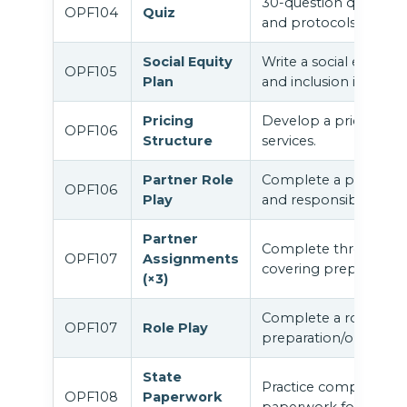
30-question quiz cove
OPF104
Quiz
and protocols.
Social Equity
Write a social equity p
OPF105
Plan
and inclusion in your fa
Pricing
Develop a pricing struc
OPF106
Structure
services.
Partner Role
Complete a partner ro
OPF106
Play
and responsibilities s
Partner
Complete three struc
OPF107
Assignments
covering preparation 
(×3)
Complete a role play 
OPF107
Role Play
preparation/orientatio
State
Practice completing 
OPF108
Paperwork
paperwork for psilocy