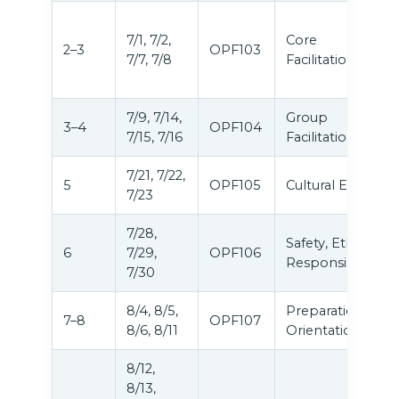
7/1, 7/2,
Core
2–3
OPF103
7/7, 7/8
Facilitation
7/9, 7/14,
Group
3–4
OPF104
7/15, 7/16
Facilitation
7/21, 7/22,
5
OPF105
Cultural Equity
7/23
7/28,
Safety, Ethics &
6
7/29,
OPF106
Responsibilities
7/30
8/4, 8/5,
Preparation &
7–8
OPF107
8/6, 8/11
Orientation
8/12,
8/13,