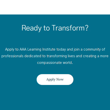
Ready to Transform?
Apply to AAA Learning Institute today and join a community of
professionals dedicated to transforming lives and creating a more
compassionate world.
Apply Now