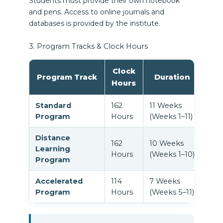
Students must provide their own notebook
and pens. Access to online journals and
databases is provided by the institute.
3. Program Tracks & Clock Hours
Clock
Program Track
Duration
Hours
Standard
162
11 Weeks
Ful
Program
Hours
(Weeks 1–11)
Wee
Distance
162
10 Weeks
In-p
Learning
Hours
(Weeks 1–10)
mee
Program
Accelerated
114
7 Weeks
Stud
Program
Hours
(Weeks 5–11)