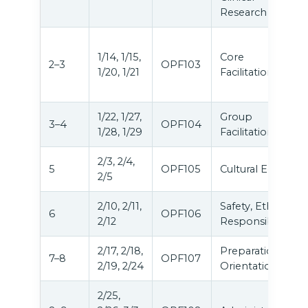
Research
1/14, 1/15,
Core
2–3
OPF103
1/20, 1/21
Facilitation
1/22, 1/27,
Group
3–4
OPF104
1/28, 1/29
Facilitation
2/3, 2/4,
5
OPF105
Cultural Equity
2/5
2/10, 2/11,
Safety, Ethics &
6
OPF106
2/12
Responsibilities
2/17, 2/18,
Preparation &
7–8
OPF107
2/19, 2/24
Orientation
2/25,