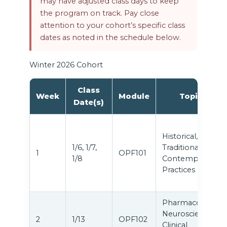
may have adjusted class days to keep
the program on track. Pay close
attention to your cohort’s specific class
dates as noted in the schedule below.
Winter 2026 Cohort
Class
Week
Module
Topic
Date(s)
Historical,
1/6, 1/7,
Traditional &
1
OPF101
1/8
Contemporary
Practices
Pharmacology,
Neuroscience &
2
1/13
OPF102
Clinical