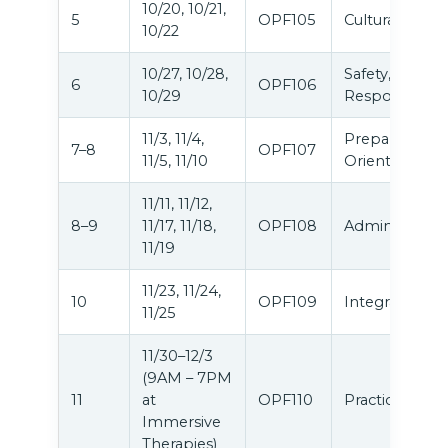
10/20, 10/21,
5
OPF105
Cultural Equity
10/22
10/27, 10/28,
Safety, Ethics 
6
OPF106
10/29
Responsibiliti
11/3, 11/4,
Preparation &
7–8
OPF107
11/5, 11/10
Orientation
11/11, 11/12,
8–9
11/17, 11/18,
OPF108
Administratio
11/19
11/23, 11/24,
10
OPF109
Integration
11/25
11/30–12/3
(9AM – 7PM
11
at
OPF110
Practicum
Immersive
Therapies)