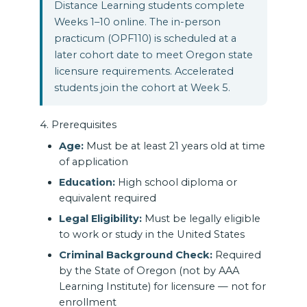
Distance Learning students complete
Weeks 1–10 online. The in-person
practicum (OPF110) is scheduled at a
later cohort date to meet Oregon state
licensure requirements. Accelerated
students join the cohort at Week 5.
4. Prerequisites
Age:
Must be at least 21 years old at time
of application
Education:
High school diploma or
equivalent required
Legal Eligibility:
Must be legally eligible
to work or study in the United States
Criminal Background Check:
Required
by the State of Oregon (not by AAA
Learning Institute) for licensure — not for
enrollment