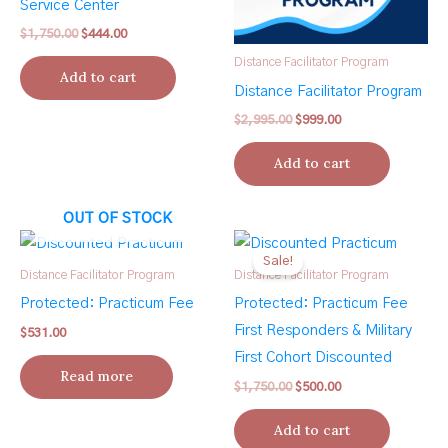
Service Center
Original
Current
$
1,750.00
$
444.00
price
price
Distance Facilitator Program
was:
is:
Add to cart
$1,750.00.
$444.00.
Distance Facilitator Program
Original
Current
$
2,995.00
$
999.00
price
price
was:
is:
Add to cart
$2,995.00.
$999.00.
OUT OF STOCK
Sale!
Distance Facilitator Program
Distance Facilitator Program
Protected: Practicum Fee
Protected: Practicum Fee
First Responders & Military
$
531.00
First Cohort Discounted
Read more
Original
Current
$
1,750.00
$
500.00
price
price
was:
is:
Add to cart
$1,750.00.
$500.00.