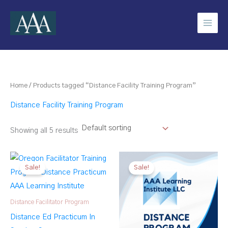
Skip
to
content
Home
/ Products tagged “Distance Facility Training Program”
Distance Facility Training Program
Showing all 5 results
Sale!
Sale!
Distance Facilitator Program
Distance Ed Practicum In