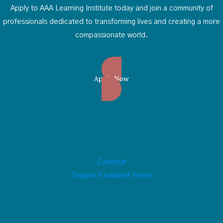
Apply to AAA Learning Institute today and join a community of
professionals dedicated to transforming lives and creating a more
compassionate world.
Apply Now
Calendar
Oregon Facilitator Forms