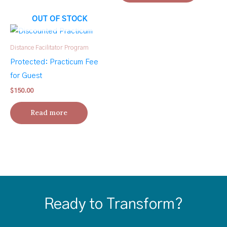
OUT OF STOCK
Distance Facilitator Program
Protected: Practicum Fee
for Guest
$
150.00
Read more
Ready to Transform?