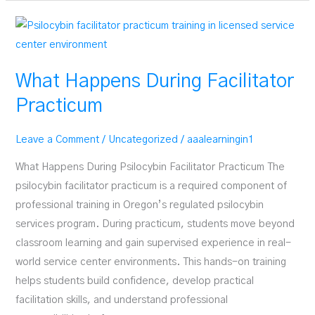
Work
While
in
Facilitator
What Happens During Facilitator
Training
Practicum
Leave a Comment
/
Uncategorized
/
aaalearningin1
What Happens During Psilocybin Facilitator Practicum The
psilocybin facilitator practicum is a required component of
professional training in Oregon’s regulated psilocybin
services program. During practicum, students move beyond
classroom learning and gain supervised experience in real-
world service center environments. This hands-on training
helps students build confidence, develop practical
facilitation skills, and understand professional