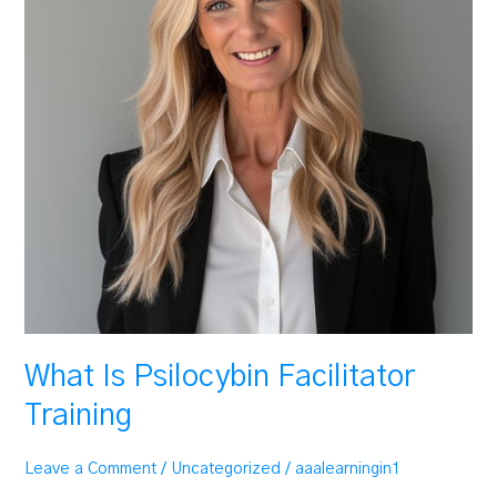
What Is Psilocybin Facilitator
Training
Leave a Comment
/
Uncategorized
/
aaalearningin1