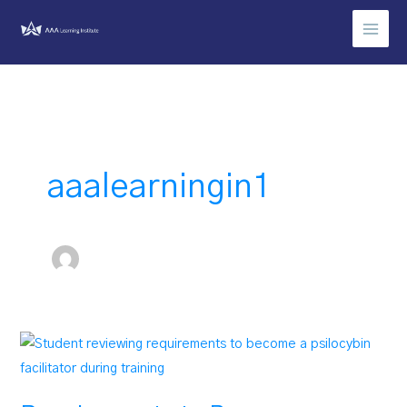
Skip
to
content
aaalearningin1