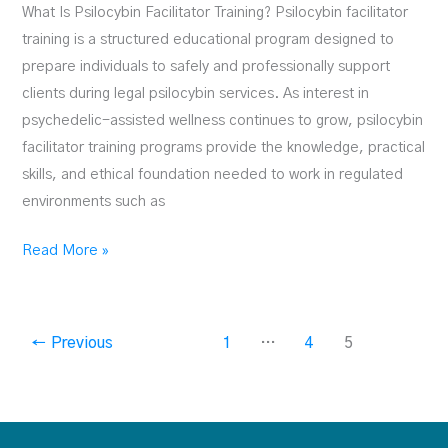
What Is Psilocybin Facilitator Training? Psilocybin facilitator
training is a structured educational program designed to
prepare individuals to safely and professionally support
clients during legal psilocybin services. As interest in
psychedelic-assisted wellness continues to grow, psilocybin
facilitator training programs provide the knowledge, practical
skills, and ethical foundation needed to work in regulated
environments such as
What
Read More »
Is
Psilocybin
Facilitator
←
Previous
1
…
4
5
Training