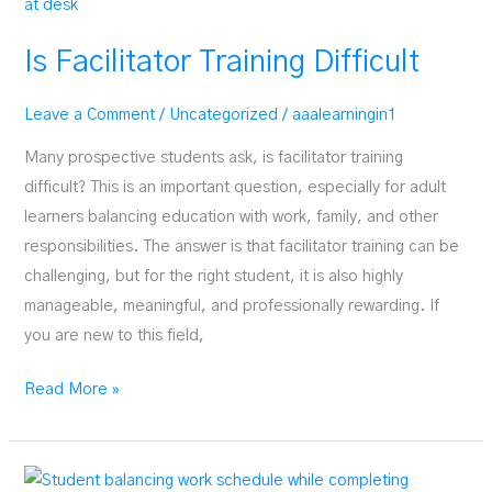
Psilocybin
Facilitator
Is Facilitator Training Difficult
Leave a Comment
/
Uncategorized
/
aaalearningin1
Many prospective students ask, is facilitator training
difficult? This is an important question, especially for adult
learners balancing education with work, family, and other
responsibilities. The answer is that facilitator training can be
challenging, but for the right student, it is also highly
manageable, meaningful, and professionally rewarding. If
you are new to this field,
Is
Read More »
Facilitator
Training
Difficult