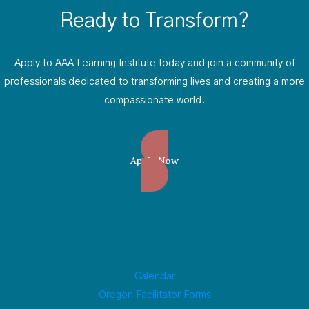
Ready to Transform?
Apply to AAA Learning Institute today and join a community of
professionals dedicated to transforming lives and creating a more
compassionate world.
Apply Now
Calendar
Oregon Facilitator Forms