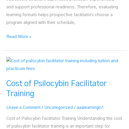
and support professional readiness. Therefore, evaluating
learning formats helps prospective facilitators choose a
program aligned with their schedule,
Online
Read More »
vs
In-
Person
Facilitator
Training
Cost of Psilocybin Facilitator
Training
Leave a Comment
/
Uncategorized
/
aaalearningin1
Cost of Psilocybin Facilitator Training Understanding the cost
of psilocybin facilitator training is an important step for