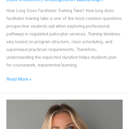
How Long Does Facilitator Training Take? How long does
facilitator training take is one of the most common questions
prospective students ask when exploring professional
pathways in regulated psilocybin services. Training timelines
vary based on program structure, class scheduling, and
supervised practicum requirements. Therefore,
understanding the expected duration helps students plan
for coursework, experiential learning,
How
Read More »
Long
Does
Facilitator
Training
Take