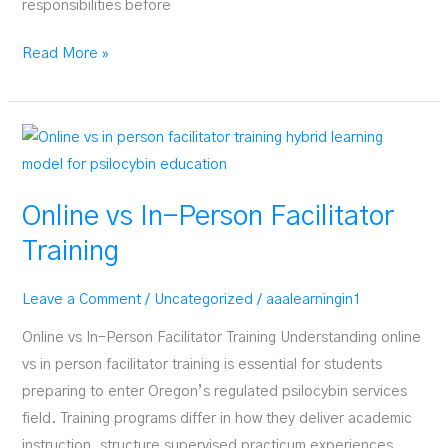
responsibilities before
What
Read More »
Happens
During
Facilitator
Practicum
Online vs In-Person Facilitator
Training
Leave a Comment
/
Uncategorized
/
aaalearningin1
Online vs In-Person Facilitator Training Understanding online
vs in person facilitator training is essential for students
preparing to enter Oregon’s regulated psilocybin services
field. Training programs differ in how they deliver academic
instruction, structure supervised practicum experiences,