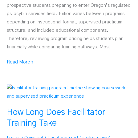
prospective students preparing to enter Oregon’s regulated
psilocybin services field. Tuition varies between programs
depending on instructional format, supervised practicum
structure, and included educational components.
Therefore, reviewing program pricing helps students plan
financially while comparing training pathways. Most
Cost
Read More »
of
Psilocybin
Facilitator
Training
How Long Does Facilitator
Training Take
Leave a Comment
/
Uncategorized
/
aaalearningin1