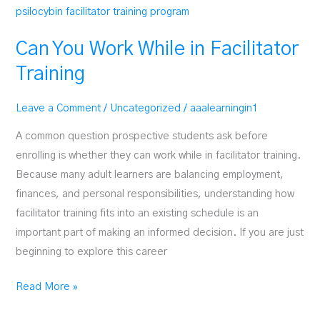
Can You Work While in Facilitator
Training
Leave a Comment
/
Uncategorized
/
aaalearningin1
A common question prospective students ask before
enrolling is whether they can work while in facilitator training.
Because many adult learners are balancing employment,
finances, and personal responsibilities, understanding how
facilitator training fits into an existing schedule is an
important part of making an informed decision. If you are just
beginning to explore this career
Can
Read More »
You