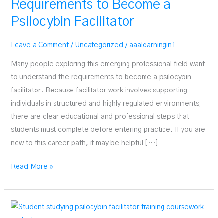
Requirements to Become a
Psilocybin Facilitator
Leave a Comment
/
Uncategorized
/
aaalearningin1
Many people exploring this emerging professional field want
to understand the requirements to become a psilocybin
facilitator. Because facilitator work involves supporting
individuals in structured and highly regulated environments,
there are clear educational and professional steps that
students must complete before entering practice. If you are
new to this career path, it may be helpful […]
Requirements
Read More »
to
Become
a